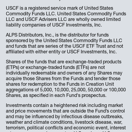
USCF is a registered service mark of United States
Commodity Funds LLC. United States Commodity Funds
LLC and USCF Advisers LLC are wholly owned limited
liability companies of USCF Investments, Inc.
ALPS Distributors, Inc., is the distributor for funds
sponsored by the United States Commodity Funds LLC
and funds that are series of the USCF ETF Trust and not
affiliated with either entity or USCF Investments, Inc.
Shares of the funds that are exchange-traded products
(ETPs) or exchange-traded funds (ETFs) are not
individually redeemable and owners of any Shares may
acquire those Shares from the Funds and tender those
shares for redemption to the Funds in Creation Unit
aggregations of 5,000, 10,000, 25,000, 50,000 or 100,000
Shares, as specified in each Fund's prospectus.
Investments contain a heightened risk including market
and price movements that are outside the Fund’s control
and may be influenced by infectious disease outbreaks,
weather and climate conditions, livestock disease, war,
terrorism, political conflicts and economic event, interest