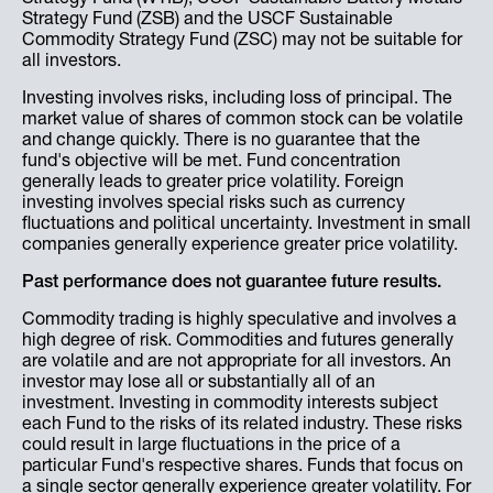
Strategy Fund (ZSB) and the USCF Sustainable
Commodity Strategy Fund (ZSC) may not be suitable for
all investors.
Investing involves risks, including loss of principal. The
market value of shares of common stock can be volatile
and change quickly. There is no guarantee that the
fund's objective will be met. Fund concentration
generally leads to greater price volatility. Foreign
investing involves special risks such as currency
fluctuations and political uncertainty. Investment in small
companies generally experience greater price volatility.
Past performance does not guarantee future results.
Commodity trading is highly speculative and involves a
high degree of risk. Commodities and futures generally
are volatile and are not appropriate for all investors. An
investor may lose all or substantially all of an
investment. Investing in commodity interests subject
each Fund to the risks of its related industry. These risks
could result in large fluctuations in the price of a
particular Fund's respective shares. Funds that focus on
a single sector generally experience greater volatility. For