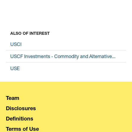
ALSO OF INTEREST
USCI
USCF Investments - Commodity and Alternative...
USE
Team
Disclosures
Definitions
Terms of Use