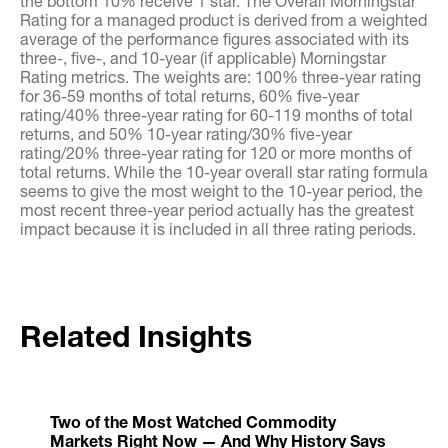
the bottom 10% receive 1 star. The Overall Morningstar
Rating for a managed product is derived from a weighted
average of the performance figures associated with its
three-, five-, and 10-year (if applicable) Morningstar
Rating metrics. The weights are: 100% three-year rating
for 36-59 months of total returns, 60% five-year
rating/40% three-year rating for 60-119 months of total
returns, and 50% 10-year rating/30% five-year
rating/20% three-year rating for 120 or more months of
total returns. While the 10-year overall star rating formula
seems to give the most weight to the 10-year period, the
most recent three-year period actually has the greatest
impact because it is included in all three rating periods.
Related Insights
Two of the Most Watched Commodity
Markets Right Now — And Why History Says