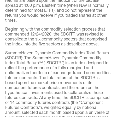
returns are based upon the midpoint of the bid/ask
spread at 4:00 p.m. Eastern time (when NAV is normally
determined for most ETFs), and do not represent the
returns you would receive if you traded shares at other
times.
Beginning with the commodity selection process that
commenced 12/24/2020, the SDCITR was revised to
consolidate the six commodity sectors that comprised
the index into the five sectors as described above.
SummerHaven Dynamic Commodity Index Total Return
(SDCITR): The SummerHaven Dynamic Commodity
Index Total Return
(“SDCITR”) is an index designed to
SM
reflect the performance of a fully margined and
collateralized portfolio of exchange-traded commodities
futures contracts. The total return of the SDCITR is
based upon the market price movements of its
component futures contracts and the return on the
hypothetical investments used to collateralize those
futures contracts. At any time, the SDCITR is comprised
of 14 commodity futures contracts (the “Component
Futures Contracts”), weighted equally by notional
amount, selected each month based upon a universe of