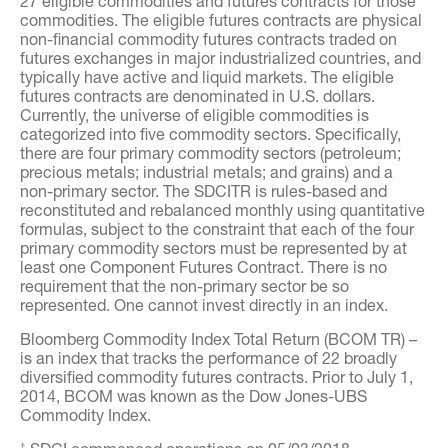
27 eligible commodities and futures contracts for those
commodities. The eligible futures contracts are physical
non-financial commodity futures contracts traded on
futures exchanges in major industrialized countries, and
typically have active and liquid markets. The eligible
futures contracts are denominated in U.S. dollars.
Currently, the universe of eligible commodities is
categorized into five commodity sectors. Specifically,
there are four primary commodity sectors (petroleum;
precious metals; industrial metals; and grains) and a
non-primary sector. The SDCITR is rules-based and
reconstituted and rebalanced monthly using quantitative
formulas, subject to the constraint that each of the four
primary commodity sectors must be represented by at
least one Component Futures Contract. There is no
requirement that the non-primary sector be so
represented. One cannot invest directly in an index.
Bloomberg Commodity Index Total Return (BCOM TR) –
is an index that tracks the performance of 22 broadly
diversified commodity futures contracts. Prior to July 1,
2014, BCOM was known as the Dow Jones-UBS
Commodity Index.
†