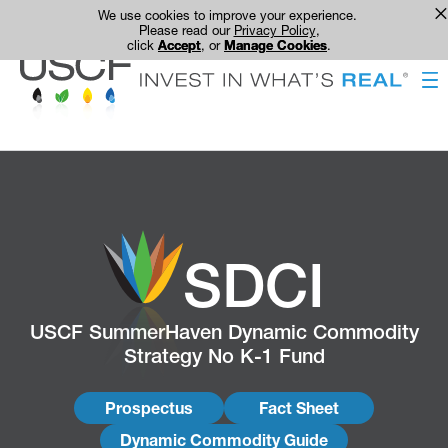
We use cookies to improve your experience.
Please read our
Privacy Policy
,
click
Accept
, or
Manage Cookies
.
SDCI
USCF SummerHaven Dynamic Commodity
Strategy No K-1 Fund
Prospectus
Fact Sheet
Dynamic Commodity Guide