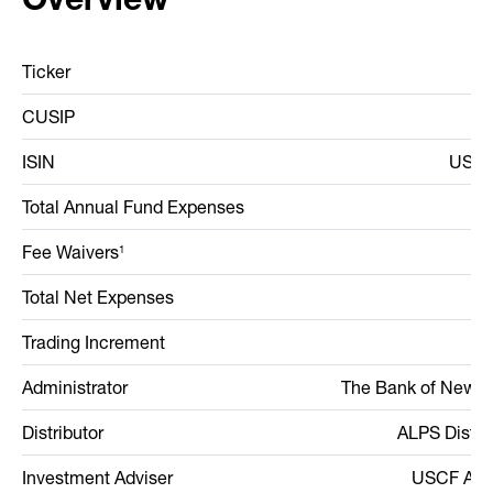
Ticker
CUSIP
9
ISIN
US90
Total Annual Fund Expenses
Fee Waivers
1
Total Net Expenses
Trading Increment
Administrator
The Bank of New Y
Distributor
ALPS Distrib
Investment Adviser
USCF Advi