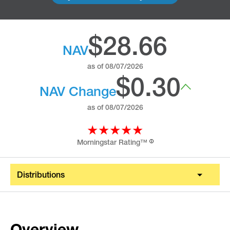
$28.66
NAV
as of
08/07/2026
$0.30
NAV Change
as of
08/07/2026
★★★★★
Morningstar Rating™
ⓘ
Distributions
Overview