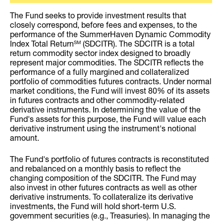
The Fund seeks to provide investment results that
closely correspond, before fees and expenses, to the
performance of the SummerHaven Dynamic Commodity
Index Total Return
(SDCITR). The SDCITR is a total
SM
return commodity sector index designed to broadly
represent major commodities. The SDCITR reflects the
performance of a fully margined and collateralized
portfolio of commodities futures contracts. Under normal
market conditions, the Fund will invest 80% of its assets
in futures contracts and other commodity-related
derivative instruments. In determining the value of the
Fund's assets for this purpose, the Fund will value each
derivative instrument using the instrument's notional
amount.
The Fund's portfolio of futures contracts is reconstituted
and rebalanced on a monthly basis to reflect the
changing composition of the SDCITR. The Fund may
also invest in other futures contracts as well as other
derivative instruments. To collateralize its derivative
investments, the Fund will hold short-term U.S.
government securities (e.g., Treasuries). In managing the