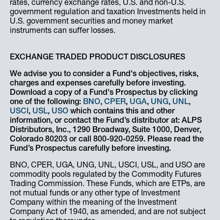
rates, currency exchange rates, U.S. and non-U.S.
government regulation and taxation Investments held in
U.S. government securities and money market
instruments can suffer losses.
EXCHANGE TRADED PRODUCT DISCLOSURES
We advise you to consider a Fund's objectives, risks,
charges and expenses carefully before investing.
Download a copy of a Fund's Prospectus by clicking
one of the following:
BNO
,
CPER
,
UGA
,
UNG
,
UNL
,
USCI
,
USL
,
USO
which contains this and other
information, or contact the Fund’s distributor at: ALPS
Distributors, Inc., 1290 Broadway, Suite 1000, Denver,
Colorado 80203 or call 800-920-0259. Please read the
Fund’s Prospectus carefully before investing.
BNO, CPER, UGA, UNG, UNL, USCI, USL, and USO are
commodity pools regulated by the Commodity Futures
Trading Commission. These Funds, which are ETPs, are
not mutual funds or any other type of Investment
Company within the meaning of the Investment
Company Act of 1940, as amended, and are not subject