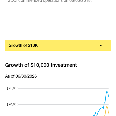
SDCI commenced operations on 05/03/2018.
Growth of $10K
Growth of $10,000 Investment
As of 06/30/2026