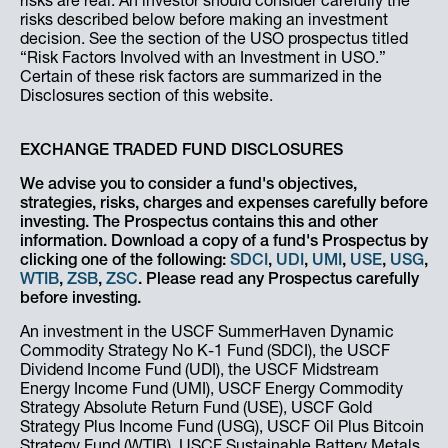
risks are real. An investor should consider carefully the
risks described below before making an investment
decision. See the section of the USO prospectus titled
“Risk Factors Involved with an Investment in USO.”
Certain of these risk factors are summarized in the
Disclosures section of this website.
EXCHANGE TRADED FUND DISCLOSURES
We advise you to consider a fund's objectives,
strategies, risks, charges and expenses carefully before
investing. The Prospectus contains this and other
information. Download a copy of a fund's Prospectus by
clicking one of the following:
SDCI
,
UDI
,
UMI
,
USE
,
USG
,
WTIB
,
ZSB
,
ZSC
. Please read any Prospectus carefully
before investing.
An investment in the USCF SummerHaven Dynamic
Commodity Strategy No K-1 Fund (SDCI), the USCF
Dividend Income Fund (UDI), the USCF Midstream
Energy Income Fund (UMI), USCF Energy Commodity
Strategy Absolute Return Fund (USE), USCF Gold
Strategy Plus Income Fund (USG), USCF Oil Plus Bitcoin
Strategy Fund (WTIB), USCF Sustainable Battery Metals