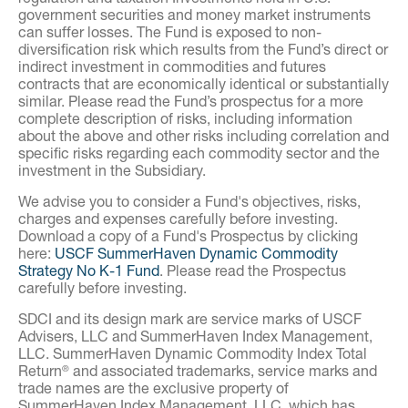
government securities and money market instruments
can suffer losses. The Fund is exposed to non-
diversification risk which results from the Fund’s direct or
indirect investment in commodities and futures
contracts that are economically identical or substantially
similar. Please read the Fund’s prospectus for a more
complete description of risks, including information
about the above and other risks including correlation and
specific risks regarding each commodity sector and the
investment in the Subsidiary.
We advise you to consider a Fund's objectives, risks,
charges and expenses carefully before investing.
Download a copy of a Fund's Prospectus by clicking
here:
USCF SummerHaven Dynamic Commodity
Strategy No K-1 Fund
. Please read the Prospectus
carefully before investing.
SDCI and its design mark are service marks of USCF
Advisers, LLC and SummerHaven Index Management,
LLC. SummerHaven Dynamic Commodity Index Total
Return
and associated trademarks, service marks and
®
trade names are the exclusive property of
SummerHaven Index Management, LLC, which has