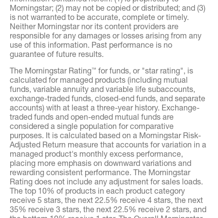
Morningstar; (2) may not be copied or distributed; and (3)
is not warranted to be accurate, complete or timely.
Neither Morningstar nor its content providers are
responsible for any damages or losses arising from any
use of this information. Past performance is no
guarantee of future results.
The Morningstar Rating
for funds, or "star rating", is
™
calculated for managed products (including mutual
funds, variable annuity and variable life subaccounts,
exchange-traded funds, closed-end funds, and separate
accounts) with at least a three-year history. Exchange-
traded funds and open-ended mutual funds are
considered a single population for comparative
purposes. It is calculated based on a Morningstar Risk-
Adjusted Return measure that accounts for variation in a
managed product's monthly excess performance,
placing more emphasis on downward variations and
rewarding consistent performance. The Morningstar
Rating does not include any adjustment for sales loads.
The top 10% of products in each product category
receive 5 stars, the next 22.5% receive 4 stars, the next
35% receive 3 stars, the next 22.5% receive 2 stars, and