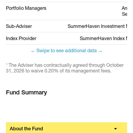
Portfolio Managers
Andr
Seth
Sub-Adviser
SummerHaven Investment M
Index Provider
SummerHaven Index M
← Swipe to see additional data →
The Adviser has contractually agreed through October
1
31, 2026 to waive 0.20% of its management fees.
Fund Summary
About the Fund