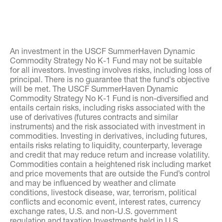
An investment in the USCF SummerHaven Dynamic
Commodity Strategy No K-1 Fund may not be suitable
for all investors. Investing involves risks, including loss of
principal. There is no guarantee that the fund's objective
will be met. The USCF SummerHaven Dynamic
Commodity Strategy No K-1 Fund is non-diversified and
entails certain risks, including risks associated with the
use of derivatives (futures contracts and similar
instruments) and the risk associated with investment in
commodities. Investing in derivatives, including futures,
entails risks relating to liquidity, counterparty, leverage
and credit that may reduce return and increase volatility.
Commodities contain a heightened risk including market
and price movements that are outside the Fund’s control
and may be influenced by weather and climate
conditions, livestock disease, war, terrorism, political
conflicts and economic event, interest rates, currency
exchange rates, U.S. and non-U.S. government
regulation and taxation Investments held in U.S.