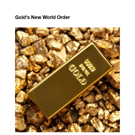
Gold's New World Order