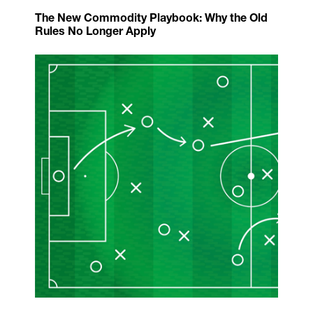
The New Commodity Playbook: Why the Old
Rules No Longer Apply