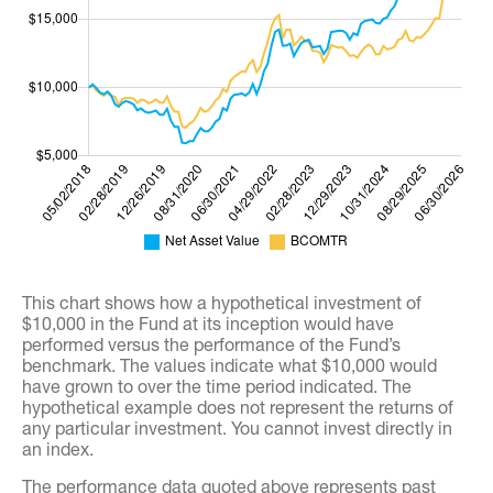
This chart shows how a hypothetical investment of
$10,000 in the Fund at its inception would have
performed versus the performance of the Fund’s
benchmark. The values indicate what $10,000 would
have grown to over the time period indicated. The
hypothetical example does not represent the returns of
any particular investment. You cannot invest directly in
an index.
The performance data quoted above represents past