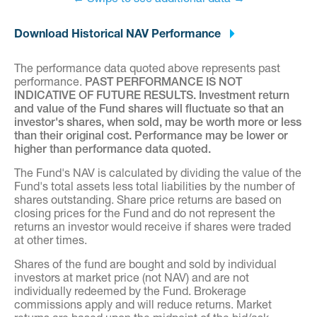
Download Historical NAV Performance
The performance data quoted above represents past
performance.
PAST PERFORMANCE IS NOT
INDICATIVE OF FUTURE RESULTS. Investment return
and value of the Fund shares will fluctuate so that an
investor's shares, when sold, may be worth more or less
than their original cost. Performance may be lower or
higher than performance data quoted.
The Fund's NAV is calculated by dividing the value of the
Fund's total assets less total liabilities by the number of
shares outstanding. Share price returns are based on
closing prices for the Fund and do not represent the
returns an investor would receive if shares were traded
at other times.
Shares of the fund are bought and sold by individual
investors at market price (not NAV) and are not
individually redeemed by the Fund. Brokerage
commissions apply and will reduce returns. Market