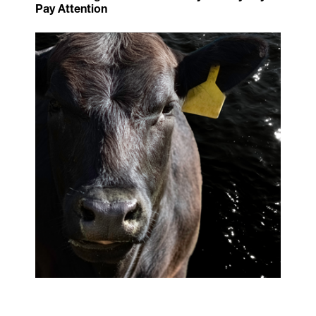
Pay Attention