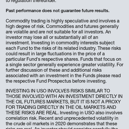
to regulation thereunder.
Past performance does not guarantee future results.
Commodity trading is highly speculative and involves a
high degree of risk. Commodities and futures generally
are volatile and are not suitable for all investors. An
investor may lose all or substantially all of an
investment. Investing in commodity interests subject
each Fund to the risks of its related industry. These risks
could result in large fluctuations in the price of a
particular Fund's respective shares. Funds that focus on
a single sector generally experience greater volatility. For
further discussion of these and additional risks
associated with an investment in the Funds please read
the respective Fund Prospectus before investing.
INVESTING IN USO INVOLVES RISKS SIMILAR TO
THOSE INVOLVED WITH AN INVESTMENT DIRECTLY IN
THE OIL FUTURES MARKETS, BUT IT IS NOT A PROXY
FOR TRADING DIRECTLY IN THE OIL MARKETS AND
THESE RISKS ARE REAL. Investing in USO also involves
correlation risk. Recent and unprecedented volatility in
the crude oil markets in 2020 demonstrates that these