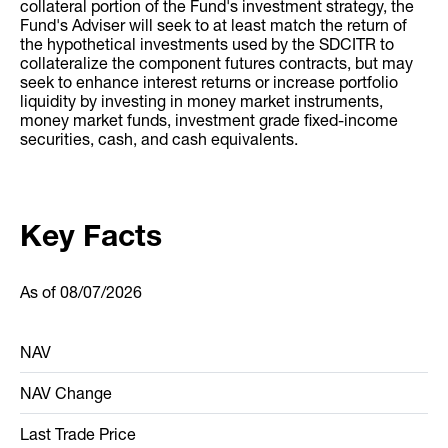
collateral portion of the Fund's investment strategy, the
Fund's Adviser will seek to at least match the return of
the hypothetical investments used by the SDCITR to
collateralize the component futures contracts, but may
seek to enhance interest returns or increase portfolio
liquidity by investing in money market instruments,
money market funds, investment grade fixed-income
securities, cash, and cash equivalents.
Key Facts
As of
08/07/2026
NAV
NAV Change
Last Trade Price