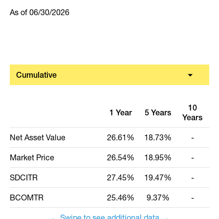
As of
06/30/2026
Cumulative
10
1 Year
5 Years
Years
I
Net Asset Value
26.61%
18.73%
-
Market Price
26.54%
18.95%
-
SDCITR
27.45%
19.47%
-
BCOMTR
25.46%
9.37%
-
← Swipe to see additional data →