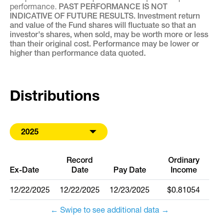
performance.
PAST PERFORMANCE IS NOT
INDICATIVE OF FUTURE RESULTS. Investment return
and value of the Fund shares will fluctuate so that an
investor's shares, when sold, may be worth more or less
than their original cost. Performance may be lower or
higher than performance data quoted.
Distributions
2025
Record
Ordinary
Ex-Date
Date
Pay Date
Income
12/22/2025
12/22/2025
12/23/2025
$0.81054
← Swipe to see additional data →