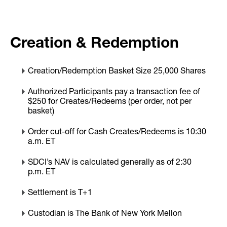
Creation & Redemption
Creation/Redemption Basket Size 25,000 Shares
Authorized Participants pay a transaction fee of
$250 for Creates/Redeems (per order, not per
basket)
Order cut-off for Cash Creates/Redeems is 10:30
a.m. ET
SDCI’s NAV is calculated generally as of 2:30
p.m. ET
Settlement is T+1
Custodian is The Bank of New York Mellon