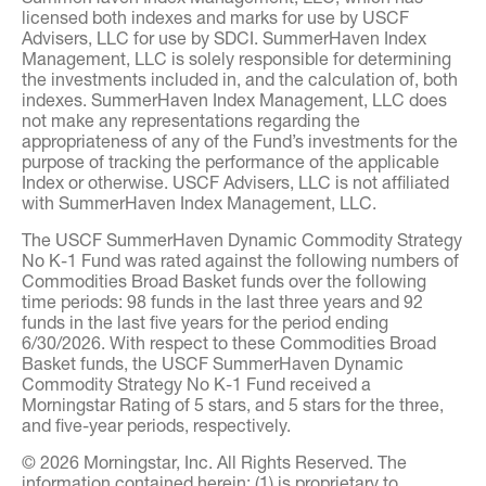
licensed both indexes and marks for use by USCF
Advisers, LLC for use by SDCI. SummerHaven Index
Management, LLC is solely responsible for determining
the investments included in, and the calculation of, both
indexes. SummerHaven Index Management, LLC does
not make any representations regarding the
appropriateness of any of the Fund’s investments for the
purpose of tracking the performance of the applicable
Index or otherwise. USCF Advisers, LLC is not affiliated
with SummerHaven Index Management, LLC.
The USCF SummerHaven Dynamic Commodity Strategy
No K-1 Fund was rated against the following numbers of
Commodities Broad Basket funds over the following
time periods: 98 funds in the last three years and 92
funds in the last five years for the period ending
6/30/2026. With respect to these Commodities Broad
Basket funds, the USCF SummerHaven Dynamic
Commodity Strategy No K-1 Fund received a
Morningstar Rating of 5 stars, and 5 stars for the three,
and five-year periods, respectively.
© 2026 Morningstar, Inc. All Rights Reserved. The
information contained herein: (1) is proprietary to