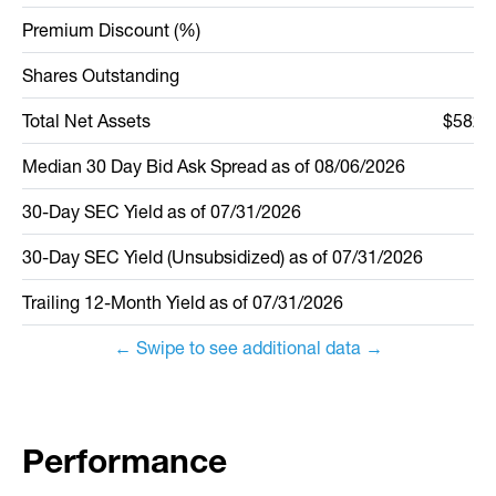
Premium Discount (%)
Shares Outstanding
2
Total Net Assets
$582,5
Median 30 Day Bid Ask Spread
as of
08/06/2026
30-Day SEC Yield as of
07/31/2026
30-Day SEC Yield (Unsubsidized) as of
07/31/2026
Trailing 12-Month Yield as of
07/31/2026
← Swipe to see additional data →
Performance