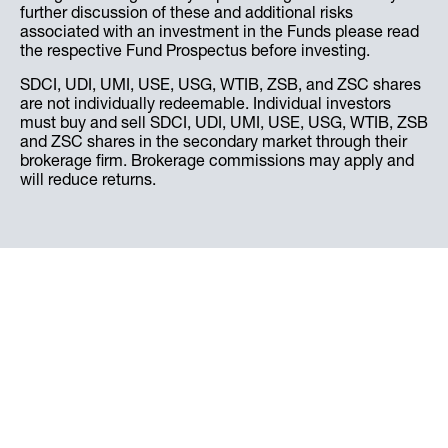
further discussion of these and additional risks
associated with an investment in the Funds please read
the respective Fund Prospectus before investing.
SDCI, UDI, UMI, USE, USG, WTIB, ZSB, and ZSC shares
are not individually redeemable. Individual investors
must buy and sell SDCI, UDI, UMI, USE, USG, WTIB, ZSB
and ZSC shares in the secondary market through their
brokerage firm. Brokerage commissions may apply and
will reduce returns.