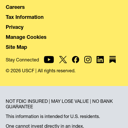
Careers
Tax Information
Privacy
Manage Cookies
Site Map
Stay Connected
© 2026 USCF | All rights reserved.
NOT FDIC INSURED | MAY LOSE VALUE | NO BANK
GUARANTEE
This information is intended for U.S. residents.
One cannot invest directly in an index.