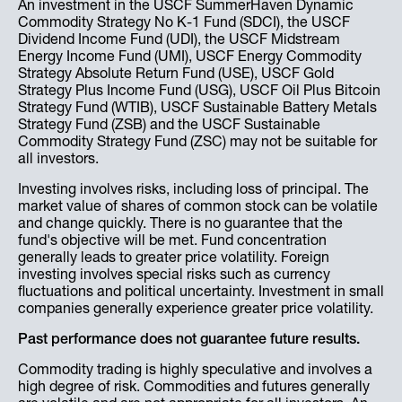
An investment in the USCF SummerHaven Dynamic
Commodity Strategy No K-1 Fund (SDCI), the USCF
Dividend Income Fund (UDI), the USCF Midstream
Energy Income Fund (UMI), USCF Energy Commodity
Strategy Absolute Return Fund (USE), USCF Gold
Strategy Plus Income Fund (USG), USCF Oil Plus Bitcoin
Strategy Fund (WTIB), USCF Sustainable Battery Metals
Strategy Fund (ZSB) and the USCF Sustainable
Commodity Strategy Fund (ZSC) may not be suitable for
all investors.
Investing involves risks, including loss of principal. The
market value of shares of common stock can be volatile
and change quickly. There is no guarantee that the
fund's objective will be met. Fund concentration
generally leads to greater price volatility. Foreign
investing involves special risks such as currency
fluctuations and political uncertainty. Investment in small
companies generally experience greater price volatility.
Past performance does not guarantee future results.
Commodity trading is highly speculative and involves a
high degree of risk. Commodities and futures generally