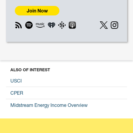
Join Now
ALSO OF INTEREST
USCI
CPER
Midstream Energy Income Overview