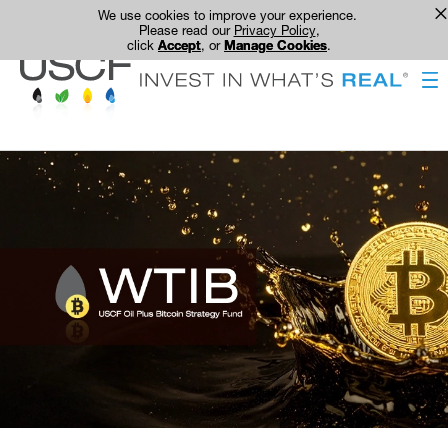
We use cookies to improve your experience.
Please read our
Privacy Policy
,
click
Accept
, or
Manage Cookies
.