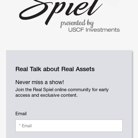
Real Talk about Real Assets
Never miss a show!
Join the Real Spiel online community for early
access and exclusive content.
Email