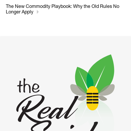
The New Commodity Playbook: Why the Old Rules No
Longer Apply