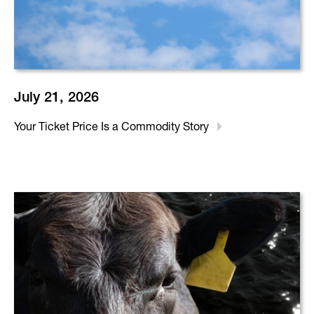
July 21, 2026
Your Ticket Price Is a Commodity Story