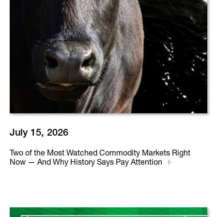
July 15, 2026
Two of the Most Watched Commodity Markets Right
Now — And Why History Says Pay Attention