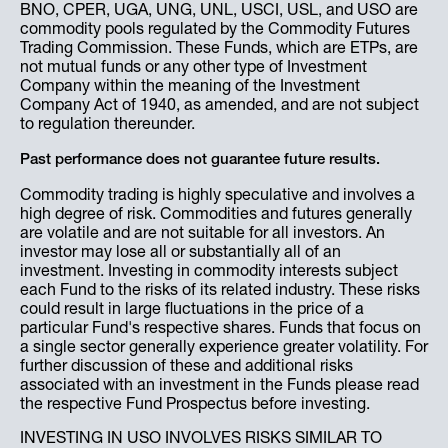
BNO, CPER, UGA, UNG, UNL, USCI, USL, and USO are
commodity pools regulated by the Commodity Futures
Trading Commission. These Funds, which are ETPs, are
not mutual funds or any other type of Investment
Company within the meaning of the Investment
Company Act of 1940, as amended, and are not subject
to regulation thereunder.
Past performance does not guarantee future results.
Commodity trading is highly speculative and involves a
high degree of risk. Commodities and futures generally
are volatile and are not suitable for all investors. An
investor may lose all or substantially all of an
investment. Investing in commodity interests subject
each Fund to the risks of its related industry. These risks
could result in large fluctuations in the price of a
particular Fund's respective shares. Funds that focus on
a single sector generally experience greater volatility. For
further discussion of these and additional risks
associated with an investment in the Funds please read
the respective Fund Prospectus before investing.
INVESTING IN USO INVOLVES RISKS SIMILAR TO