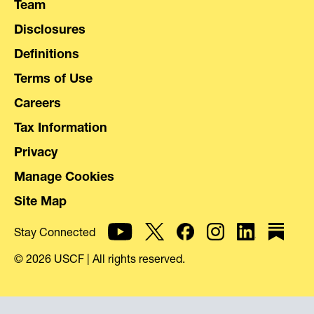
Team
Disclosures
Definitions
Terms of Use
Careers
Tax Information
Privacy
Manage Cookies
Site Map
Stay Connected
© 2026 USCF | All rights reserved.