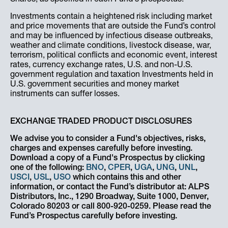
Investments contain a heightened risk including market
and price movements that are outside the Fund’s control
and may be influenced by infectious disease outbreaks,
weather and climate conditions, livestock disease, war,
terrorism, political conflicts and economic event, interest
rates, currency exchange rates, U.S. and non-U.S.
government regulation and taxation Investments held in
U.S. government securities and money market
instruments can suffer losses.
EXCHANGE TRADED PRODUCT DISCLOSURES
We advise you to consider a Fund's objectives, risks,
charges and expenses carefully before investing.
Download a copy of a Fund's Prospectus by clicking
one of the following:
BNO
,
CPER
,
UGA
,
UNG
,
UNL
,
USCI
,
USL
,
USO
which contains this and other
information, or contact the Fund’s distributor at: ALPS
Distributors, Inc., 1290 Broadway, Suite 1000, Denver,
Colorado 80203 or call 800-920-0259. Please read the
Fund’s Prospectus carefully before investing.