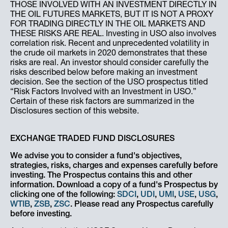
THOSE INVOLVED WITH AN INVESTMENT DIRECTLY IN
THE OIL FUTURES MARKETS, BUT IT IS NOT A PROXY
FOR TRADING DIRECTLY IN THE OIL MARKETS AND
THESE RISKS ARE REAL. Investing in USO also involves
correlation risk. Recent and unprecedented volatility in
the crude oil markets in 2020 demonstrates that these
risks are real. An investor should consider carefully the
risks described below before making an investment
decision. See the section of the USO prospectus titled
“Risk Factors Involved with an Investment in USO.”
Certain of these risk factors are summarized in the
Disclosures section of this website.
EXCHANGE TRADED FUND DISCLOSURES
We advise you to consider a fund's objectives,
strategies, risks, charges and expenses carefully before
investing. The Prospectus contains this and other
information. Download a copy of a fund's Prospectus by
clicking one of the following:
SDCI
,
UDI
,
UMI
,
USE
,
USG
,
WTIB
,
ZSB
,
ZSC
. Please read any Prospectus carefully
before investing.