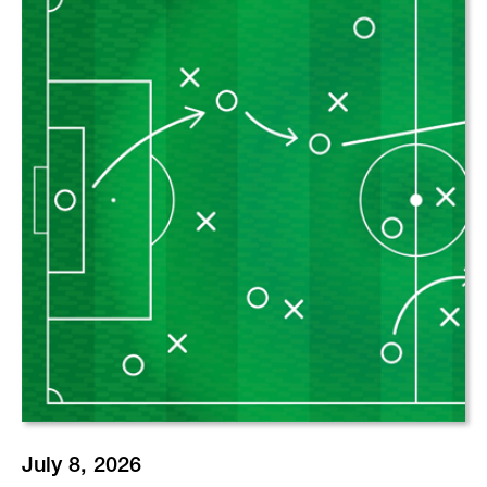
July 8, 2026