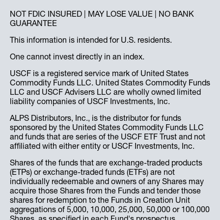
NOT FDIC INSURED | MAY LOSE VALUE | NO BANK
GUARANTEE
This information is intended for U.S. residents.
One cannot invest directly in an index.
USCF is a registered service mark of United States
Commodity Funds LLC. United States Commodity Funds
LLC and USCF Advisers LLC are wholly owned limited
liability companies of USCF Investments, Inc.
ALPS Distributors, Inc., is the distributor for funds
sponsored by the United States Commodity Funds LLC
and funds that are series of the USCF ETF Trust and not
affiliated with either entity or USCF Investments, Inc.
Shares of the funds that are exchange-traded products
(ETPs) or exchange-traded funds (ETFs) are not
individually redeemable and owners of any Shares may
acquire those Shares from the Funds and tender those
shares for redemption to the Funds in Creation Unit
aggregations of 5,000, 10,000, 25,000, 50,000 or 100,000
Shares, as specified in each Fund's prospectus.