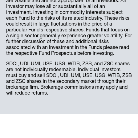
are volatile and are not appropriate for all investors. An
investor may lose all or substantially all of an
investment. Investing in commodity interests subject
each Fund to the risks of its related industry. These risks
could result in large fluctuations in the price of a
particular Fund's respective shares. Funds that focus on
a single sector generally experience greater volatility. For
further discussion of these and additional risks
associated with an investment in the Funds please read
the respective Fund Prospectus before investing.
SDCI, UDI, UMI, USE, USG, WTIB, ZSB, and ZSC shares
are not individually redeemable. Individual investors
must buy and sell SDCI, UDI, UMI, USE, USG, WTIB, ZSB
and ZSC shares in the secondary market through their
brokerage firm. Brokerage commissions may apply and
will reduce returns.