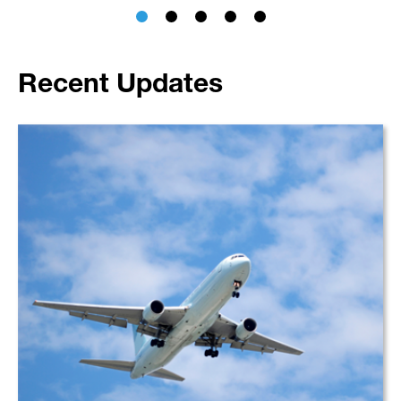
Recent Updates